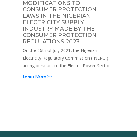
MODIFICATIONS TO
CONSUMER PROTECTION
LAWS IN THE NIGERIAN
ELECTRICITY SUPPLY
INDUSTRY MADE BY THE
CONSUMER PROTECTION
REGULATIONS 2023
On the 26th of July 2021, the Nigerian
Electricity Regulatory Commission (“NERC”),
acting pursuant to the Electric Power Sector ...
Learn More >>