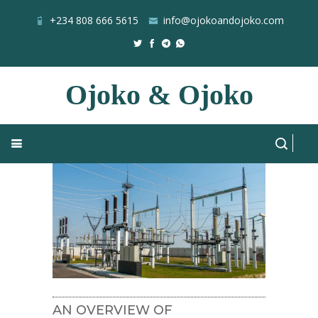
+234 808 666 5615
info@ojokoandojoko.com
Ojoko & Ojoko
CPR
Home
Blog
All Posts
AN OVERVIEW OF