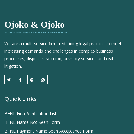
Ojoko & Ojoko
SOLICITORS ARBITRATORS NOTARIES PUBLIC
We are a multi-service firm, redefining legal practice to meet
increasing demands and challenges in complex business
processes, dispute resolution, advisory services and civil
litigation.
Quick Links
BFNL Final Verification List
BFNL Name Not Seen Form
BFNL Payment Name Seen Acceptance Form