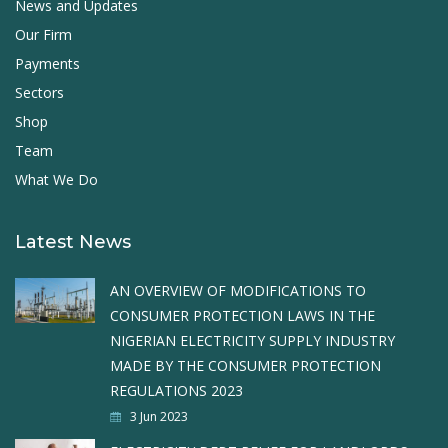
News and Updates
Our Firm
Payments
Sectors
Shop
Team
What We Do
Latest News
AN OVERVIEW OF MODIFICATIONS TO
CONSUMER PROTECTION LAWS IN THE
NIGERIAN ELECTRICITY SUPPLY INDUSTRY
MADE BY THE CONSUMER PROTECTION
REGULATIONS 2023
3 Jun 2023