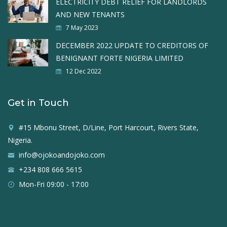
ELECTRICITY DEBT RELIEF FOR LANDLORDS
AND NEW TENANTS
7 May 2023
DECEMBER 2022 UPDATE TO CREDITORS OF
BENIGNANT FORTE NIGERIA LIMITED
12 Dec 2022
Get in Touch
#15 Mbonu Street, D/Line, Port Harcourt, Rivers State,
Nigeria.
info@ojokoandojoko.com
+234 808 666 5615
Mon-Fri 09:00 - 17:00