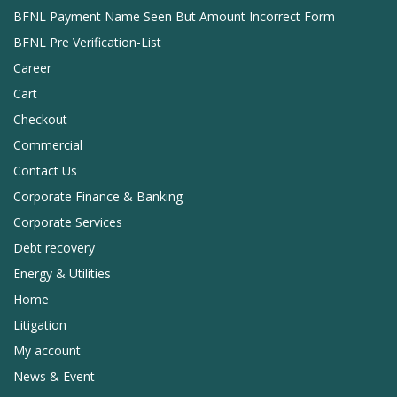
BFNL Payment Name Seen But Amount Incorrect Form
BFNL Pre Verification-List
Career
Cart
Checkout
Commercial
Contact Us
Corporate Finance & Banking
Corporate Services
Debt recovery
Energy & Utilities
Home
Litigation
My account
News & Event