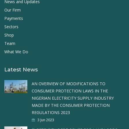
News and Updates
Our Firm
Payments
Sectors
Shop
Team
What We Do
Latest News
AN OVERVIEW OF MODIFICATIONS TO
CONSUMER PROTECTION LAWS IN THE
NIGERIAN ELECTRICITY SUPPLY INDUSTRY
MADE BY THE CONSUMER PROTECTION
REGULATIONS 2023
3 Jun 2023