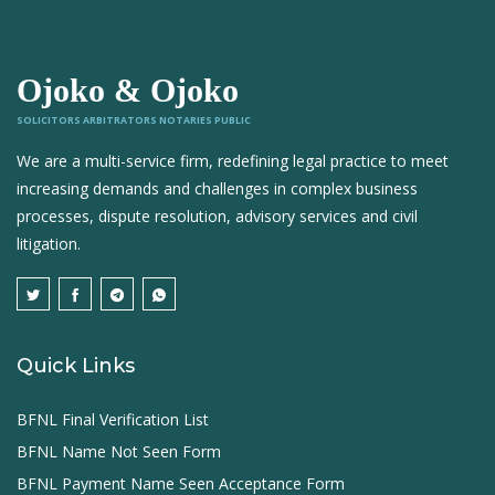
Ojoko & Ojoko
SOLICITORS ARBITRATORS NOTARIES PUBLIC
We are a multi-service firm, redefining legal practice to meet
increasing demands and challenges in complex business
processes, dispute resolution, advisory services and civil
litigation.
Quick Links
BFNL Final Verification List
BFNL Name Not Seen Form
BFNL Payment Name Seen Acceptance Form