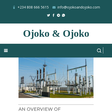
+234 808 666 5615
info@ojokoandojoko.com
Ojoko & Ojoko
NESI
Home
Blog
All Posts
AN OVERVIEW OF