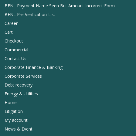
BFNL Payment Name Seen But Amount Incorrect Form
BFNL Pre Verification-List
Career
Cart
Checkout
Commercial
Contact Us
Corporate Finance & Banking
Corporate Services
Debt recovery
Energy & Utilities
Home
Litigation
My account
News & Event