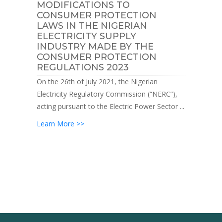
MODIFICATIONS TO
CONSUMER PROTECTION
LAWS IN THE NIGERIAN
ELECTRICITY SUPPLY
INDUSTRY MADE BY THE
CONSUMER PROTECTION
REGULATIONS 2023
On the 26th of July 2021, the Nigerian
Electricity Regulatory Commission (“NERC”),
acting pursuant to the Electric Power Sector ...
Learn More >>