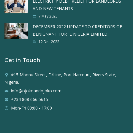
ELECTRICITY DEBT RELIEF FOR LANDLORDS
AND NEW TENANTS
7 May 2023
DECEMBER 2022 UPDATE TO CREDITORS OF
BENIGNANT FORTE NIGERIA LIMITED
12 Dec 2022
Get in Touch
#15 Mbonu Street, D/Line, Port Harcourt, Rivers State,
Nigeria.
info@ojokoandojoko.com
+234 808 666 5615
Mon-Fri 09:00 - 17:00