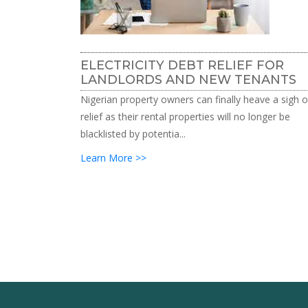
ELECTRICITY DEBT RELIEF FOR
LANDLORDS AND NEW TENANTS
Nigerian property owners can finally heave a sigh o
relief as their rental properties will no longer be
blacklisted by potentia...
Learn More >>