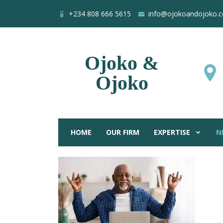
+234 808 666 5615
info@ojokoandojoko.
Ojoko &
Ojoko
HOME
OUR FIRM
EXPERTISE
N
Nigerian la
Home
Blog
All Posts