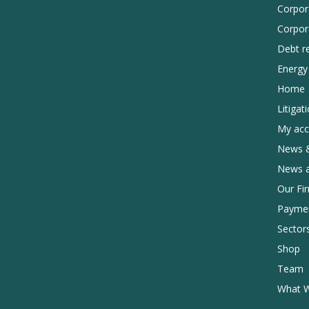
Corpor
Corpor
Debt r
Energy 
Home
Litigat
My acc
News &
News 
Our Fi
Payme
Sector
Shop
Team
What 