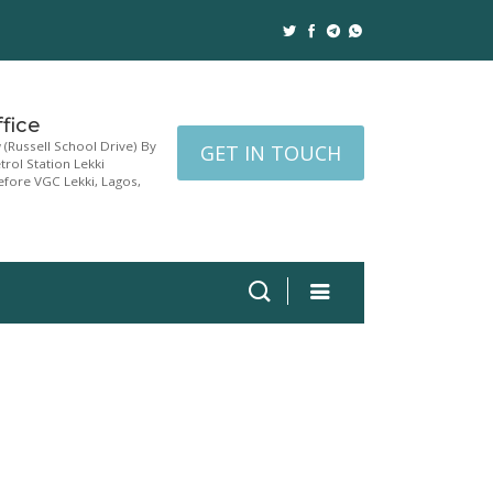
fice
w (Russell School Drive) By
GET IN TOUCH
rol Station Lekki
fore VGC Lekki, Lagos,