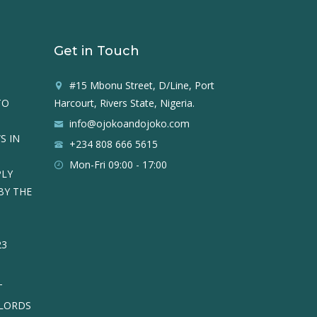
Get in Touch
#15 Mbonu Street, D/Line, Port
TO
Harcourt, Rivers State, Nigeria.
info@ojokoandojoko.com
S IN
+234 808 666 5615
Mon-Fri 09:00 - 17:00
PLY
BY THE
23
T
DLORDS