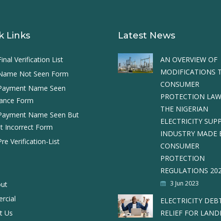
k Links
Latest News
nal Verification List
AN OVERVIEW OF
MODIFICATIONS 
Name Not Seen Form
CONSUMER
Payment Name Seen
PROTECTION LAW
ance Form
THE NIGERIAN
Payment Name Seen But
ELECTRICITY SUP
 Incorrect Form
INDUSTRY MADE 
e Verification-List
CONSUMER
PROTECTION
REGULATIONS 20
3 Jun 2023
ut
rcial
ELECTRICITY DEB
t Us
RELIEF FOR LAN