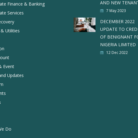
AND NEW TENAN
ate Finance & Banking
7 May 2023
ate Services
DECEMBER 2022
ecovery
UPDATE TO CRED
& Utilities
OF BENIGNANT F
NIGERIA LIMITED
ion
12 Dec 2022
ount
 Event
and Updates
rm
nts
s
We Do