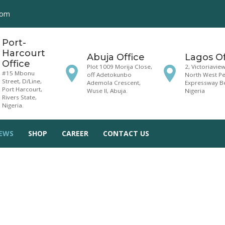
com
Port-
Harcourt
Abuja Office
Lagos Of
Office
Plot 1009 Morija Close,
2, Victoriavie
#15 Mbonu
off Adetokunbo
North West Pet
Street, D/Line,
Ademola Crescent,
Expressway Be
Port Harcourt,
Wuse II, Abuja.
Nigeria
Rivers State,
Nigeria.
EWS
SHOP
CAREER
CONTACT US
ndlords