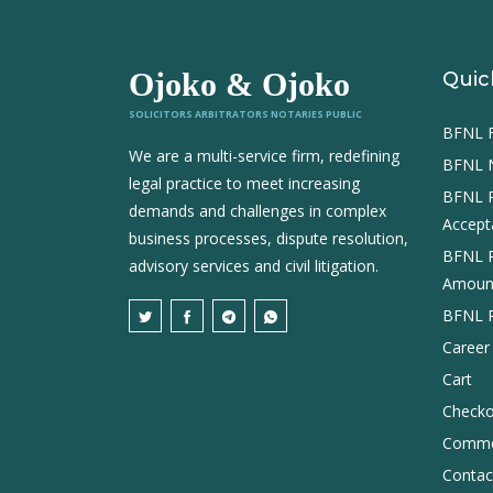
Ojoko & Ojoko
Quic
SOLICITORS ARBITRATORS NOTARIES PUBLIC
BFNL Fi
We are a multi-service firm, redefining
BFNL 
legal practice to meet increasing
BFNL 
demands and challenges in complex
Accept
business processes, dispute resolution,
BFNL 
advisory services and civil litigation.
Amount
BFNL Pr
Career
Cart
Checko
Comme
Contac