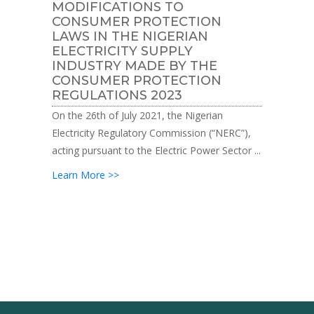
MODIFICATIONS TO
CONSUMER PROTECTION
LAWS IN THE NIGERIAN
ELECTRICITY SUPPLY
INDUSTRY MADE BY THE
CONSUMER PROTECTION
REGULATIONS 2023
On the 26th of July 2021, the Nigerian
Electricity Regulatory Commission (“NERC”),
acting pursuant to the Electric Power Sector ...
Learn More >>