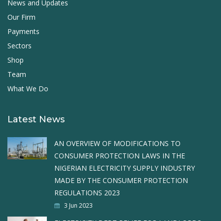
News and Updates
Our Firm
Payments
Sectors
Shop
Team
What We Do
Latest News
AN OVERVIEW OF MODIFICATIONS TO
CONSUMER PROTECTION LAWS IN THE
NIGERIAN ELECTRICITY SUPPLY INDUSTRY
MADE BY THE CONSUMER PROTECTION
REGULATIONS 2023
3 Jun 2023