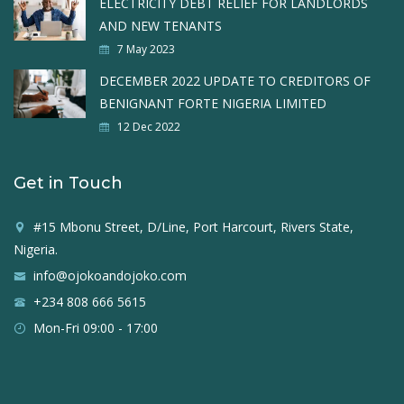
ELECTRICITY DEBT RELIEF FOR LANDLORDS
AND NEW TENANTS
7 May 2023
DECEMBER 2022 UPDATE TO CREDITORS OF
BENIGNANT FORTE NIGERIA LIMITED
12 Dec 2022
Get in Touch
#15 Mbonu Street, D/Line, Port Harcourt, Rivers State,
Nigeria.
info@ojokoandojoko.com
+234 808 666 5615
Mon-Fri 09:00 - 17:00