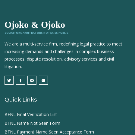
Ojoko & Ojoko
SOLICITORS ARBITRATORS NOTARIES PUBLIC
We are a multi-service firm, redefining legal practice to meet
increasing demands and challenges in complex business
processes, dispute resolution, advisory services and civil
litigation.
Quick Links
BFNL Final Verification List
BFNL Name Not Seen Form
BFNL Payment Name Seen Acceptance Form