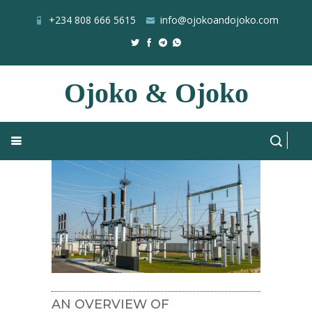
+234 808 666 5615
info@ojokoandojoko.com
Ojoko & Ojoko
NSE
Home
Blog
All Posts
AN OVERVIEW OF