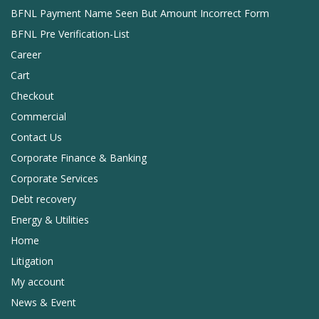
BFNL Payment Name Seen But Amount Incorrect Form
BFNL Pre Verification-List
Career
Cart
Checkout
Commercial
Contact Us
Corporate Finance & Banking
Corporate Services
Debt recovery
Energy & Utilities
Home
Litigation
My account
News & Event